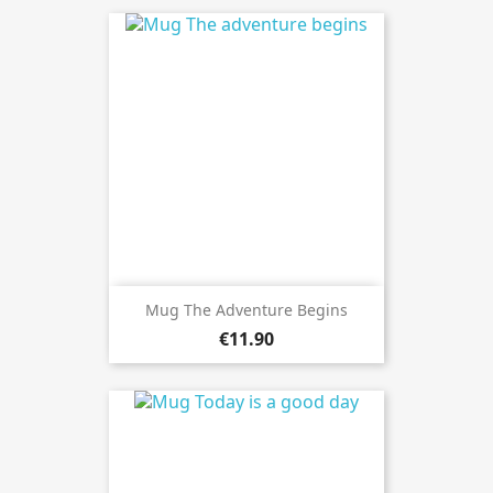
Mug The Adventure Begins
€11.90