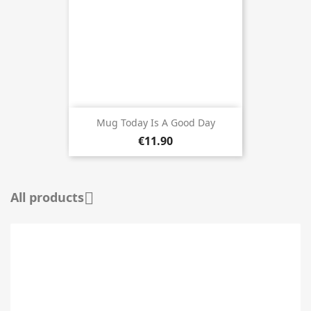
Mug Today Is A Good Day
€11.90
All products
