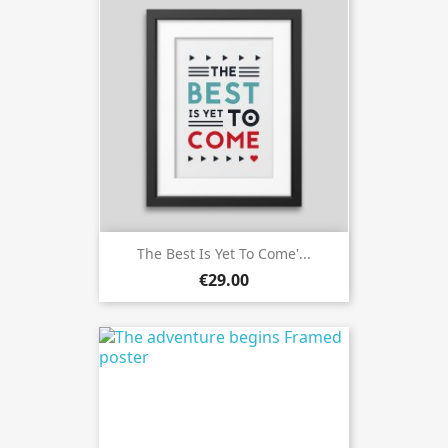
The Best Is Yet To Come'...
€29.00