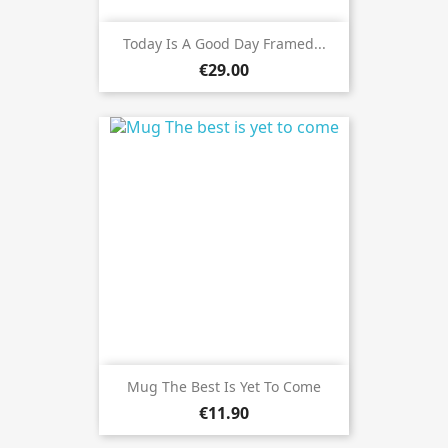
Today Is A Good Day Framed...
€29.00
Mug The Best Is Yet To Come
€11.90