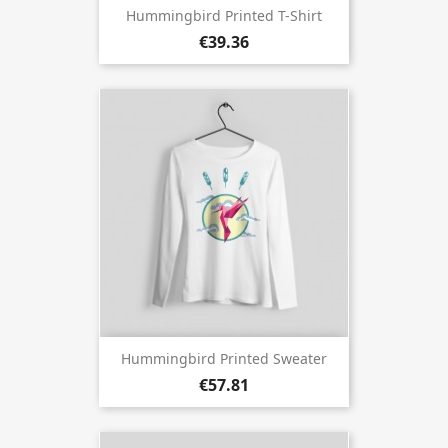
Hummingbird Printed T-Shirt
€39.36
Hummingbird Printed Sweater
€57.81