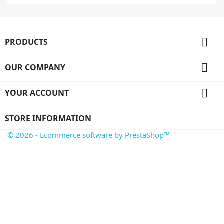

PRODUCTS

OUR COMPANY

YOUR ACCOUNT
STORE INFORMATION
© 2026 - Ecommerce software by PrestaShop™