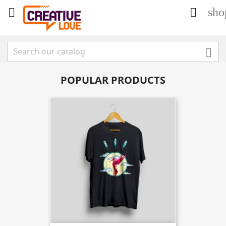
sho



POPULAR PRODUCTS