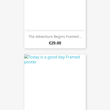
The Adventure Begins Framed...
€29.00