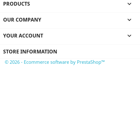
PRODUCTS

OUR COMPANY

YOUR ACCOUNT

STORE INFORMATION
© 2026 - Ecommerce software by PrestaShop™