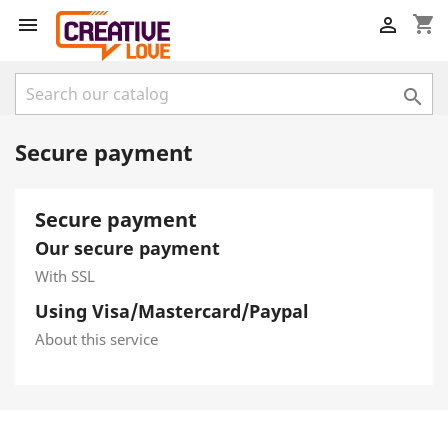
shopping_cart



Secure payment
Secure payment
Our secure payment
With SSL
Using Visa/Mastercard/Paypal
About this service