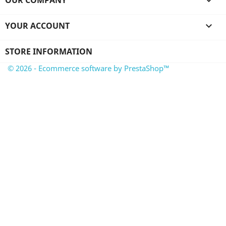
OUR COMPANY

YOUR ACCOUNT

STORE INFORMATION
© 2026 - Ecommerce software by PrestaShop™