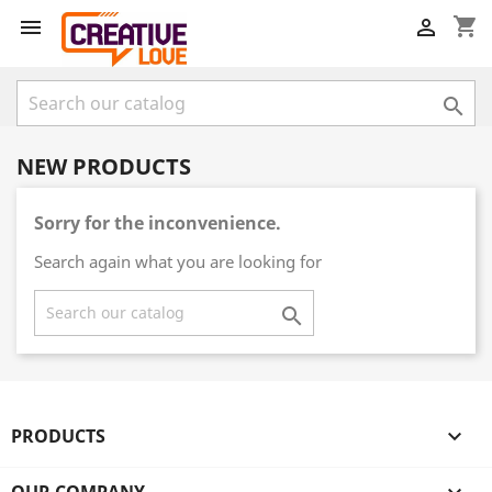
shopping_cart



NEW PRODUCTS
Sorry for the inconvenience.
Search again what you are looking for

PRODUCTS
